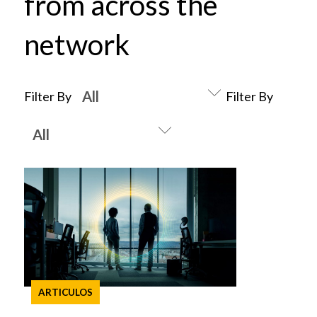
from across the
network
Filter By
Filter By
ARTICULOS