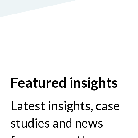
Featured insights
Latest insights, case
studies and news