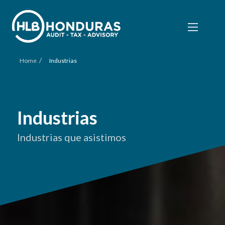
/
Home
Industrias
Industrias
Industrias que asistimos