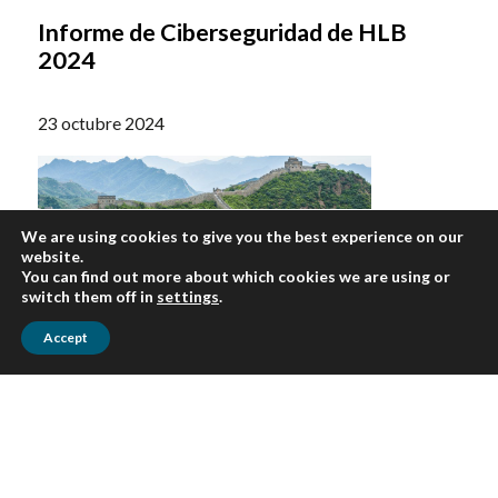
Informe de Ciberseguridad de HLB
2024
23 octubre 2024
We are using cookies to give you the best experience on our
website.
You can find out more about which cookies we are using or
switch them off in
settings
.
Accept
ARTICULOS
El nuevo endurecimiento de China: qué
significan las crecientes medidas de
ciberseguridad para el comercio con