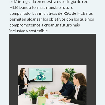
está integrada en nuestra estrategia de red
HLB Dando forma a nuestro futuro
compartido. Las iniciativas de RSC de HLB nos
permiten alcanzar los objetivos con los que nos
comprometemos a crear un futuro más
inclusivo y sostenible.