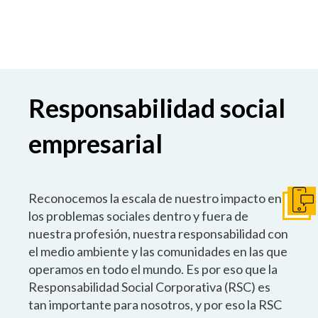
Responsabilidad social
empresarial
Reconocemos la escala de nuestro impacto en
Pónga
los problemas sociales dentro y fuera de
nuestra profesión, nuestra responsabilidad con
el medio ambiente y las comunidades en las que
operamos en todo el mundo. Es por eso que la
Responsabilidad Social Corporativa (RSC) es
tan importante para nosotros, y por eso la RSC