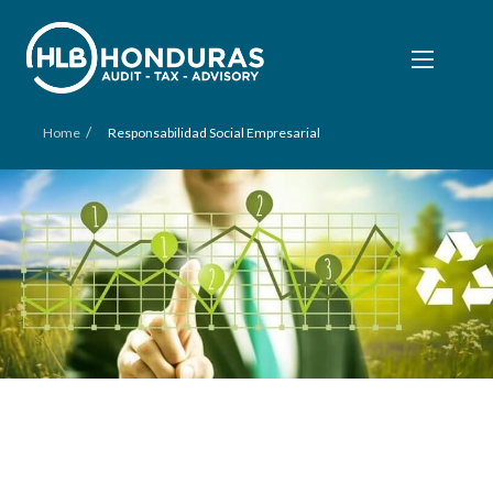
/
Home
Responsabilidad Social Empresarial