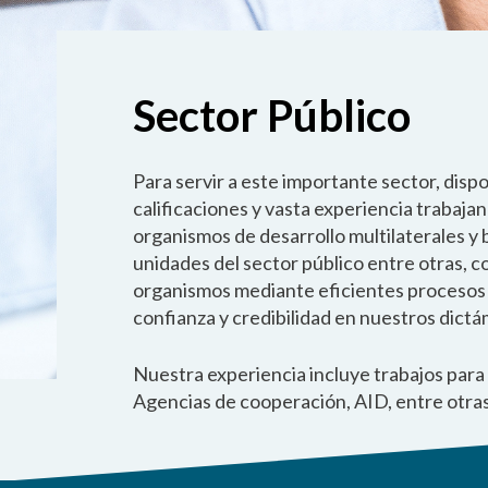
Sector Público
Para servir a este importante sector, disp
calificaciones y vasta experiencia trabaja
organismos de desarrollo multilaterales y
unidades del sector público entre otras, 
organismos mediante eficientes procesos de
confianza y credibilidad en nuestros dict
Nuestra experiencia incluye trabajos par
Agencias de cooperación, AID, entre otras