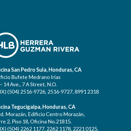
icina San Pedro Sula, Honduras, CA
ificio Bufete Medrano Irías
– 14 Ave., 7 A Street, N.O.
BX) (504) 2516-9726, 2516-9727, 8991 2318
icina Tegucigalpa, Honduras, CA
vd. Morazán, Edificio Centro Morazán,
re 2, Piso 18, Oficina No.21815.
BX) (504) 2262 1177, 2262 1178, 2221 0125,