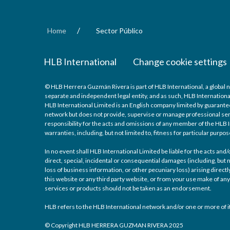
/
Home
Sector Público
HLB International
Change cookie settings
© HLB Herrera Guzmán Rivera is part of HLB International, a global 
separate and independent legal entity, and as such, HLB Internationa
HLB International Limited is an English company limited by guarantee
network but does not provide, supervise or manage professional serv
responsibility for the acts and omissions of any member of the HLB I
warranties, including, but not limited to, fitness for particular purpos
In no event shall HLB International Limited be liable for the acts an
direct, special, incidental or consequential damages (including, but n
loss of business information, or other pecuniary loss) arising directly
this website or any third party website, or from your use make of 
services or products should not be taken as an endorsement.
HLB refers to the HLB International network and/or one or more of it
© Copyright HLB HERRERA GUZMAN RIVERA 2025