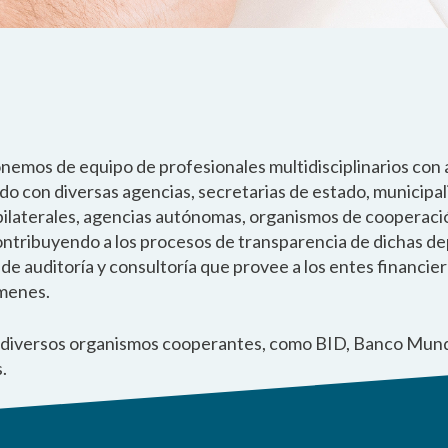
onemos de equipo de profesionales multidisciplinarios con 
ndo con diversas agencias, secretarias de estado, municipa
 bilaterales, agencias autónomas, organismos de cooperació
contribuyendo a los procesos de transparencia de dichas d
 auditoría y consultoría que provee a los entes financier
ámenes.
a diversos organismos cooperantes, como BID, Banco Mund
.