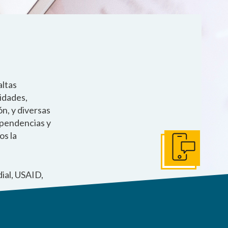
altas
lidades,
n, y diversas
ependencias y
os la
Póngase en Conta
ial, USAID,