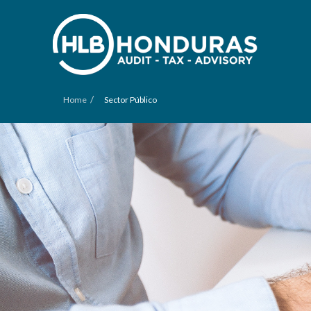
/
Home
Sector Público