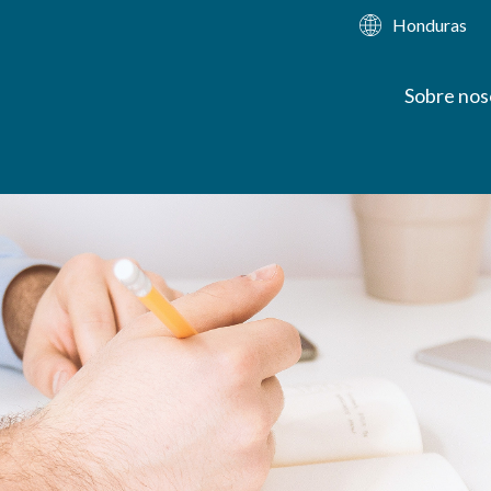
Honduras
Sobre nos