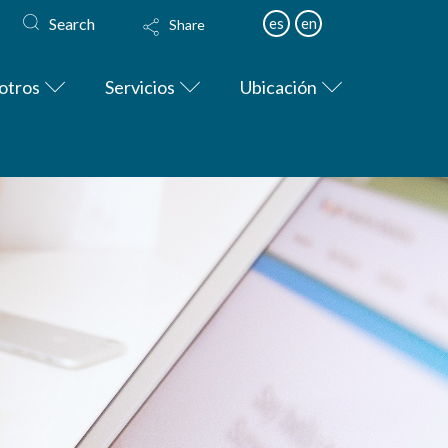
Search
es
en
Share
otros
Servicios
Ubicación