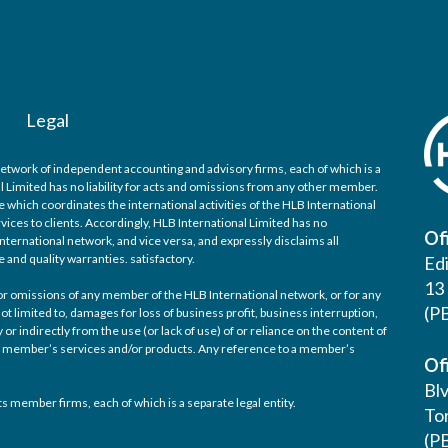
Legal
network of independent accounting and advisory firms, each of which is a
l Limited has no liability for acts and omissions from any other member.
 which coordinates the international activities of the HLB International
ices to clients. Accordingly, HLB International Limited has no
Of
nternational network, and vice versa, and expressly disclaims all
e and quality warranties. satisfactory.
Ed
13 
d/or omissions of any member of the HLB International network, or for any
(P
ot limited to, damages for loss of business profit, business interruption,
 or indirectly from the use (or lack of use) of or reliance on the content of
any member’s services and/or products. Any reference to a member’s
Of
Bl
s member firms, each of which is a separate legal entity.
Tor
(P