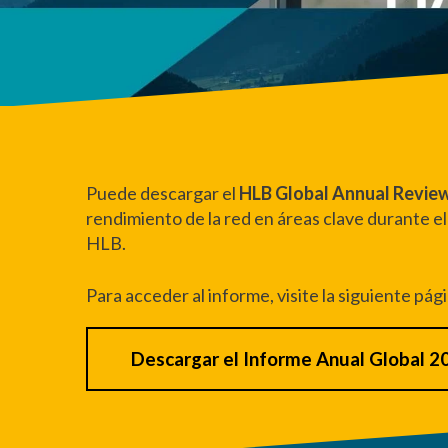
Puede descargar el
HLB Global Annual Revie
rendimiento de la red en áreas clave durante el
HLB.
Para acceder al informe, visite la siguiente pág
Descargar el Informe Anual Global 2