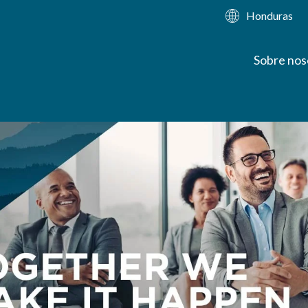
Honduras
Sobre nos