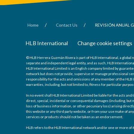
/
/
Home
Contact Us
REVISIÓN ANUAL G
HLB International
Change cookie settings
© HLB Herrera Guzmán Rivera is part of HLB International, a global 
separate and independent legal entity, and as such, HLB Internationa
HLB International Limited is an English company limited by guarantee
network but does not provide, supervise or manage professional serv
responsibility for the acts and omissions of any member of the HLB I
warranties, including, but not limited to, fitness for particular purpos
In no event shall HLB International Limited be liable for the acts an
direct, special, incidental or consequential damages (including, but n
loss of business information, or other pecuniary loss) arising directly
this website or any third party website, or from your use make of 
services or products should not be taken as an endorsement.
HLB refers to the HLB International network and/or one or more of it