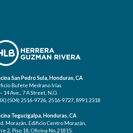
icina San Pedro Sula, Honduras, CA
ificio Bufete Medrano Irías
– 14 Ave., 7 A Street, N.O.
BX) (504) 2516-9726, 2516-9727, 8991 2318
icina Tegucigalpa, Honduras, CA
vd. Morazán, Edificio Centro Morazán,
re 2, Piso 18, Oficina No.21815.