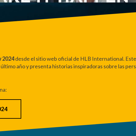
w 2024
desde el sitio web oficial de HLB International.
Este
 último año y presenta historias inspiradoras sobre las per
ina:
024