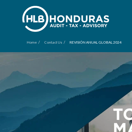
/
/
Home
Contact Us
REVISIÓN ANUAL GLOBAL 2024