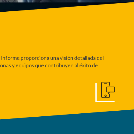
 informe proporciona una visión detallada del
sonas y equipos que contribuyen al éxito de
Póngase en Conta