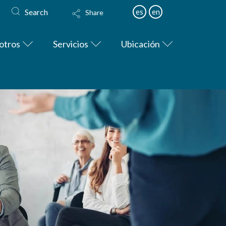
Search
es
en
Share
otros
Servicios
Ubicación