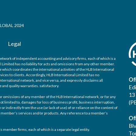
LOBAL 2024
Legal
network of independent accounting and advisory firms, each of which is a
l Limited has no liability for acts and omissions from any other member.
 which coordinates the international activities of the HLB International
ices to clients. Accordingly, HLB International Limited has no
Of
nternational network, and vice versa, and expressly disclaims all
e and quality warranties. satisfactory.
Ed
13 
d/or omissions of any member of the HLB International network, or for any
(P
ot limited to, damages for loss of business profit, business interruption,
 or indirectly from the use (or lack of use) of or reliance on the content of
any member’s services and/or products. Any reference to a member’s
Of
Bl
s member firms, each of which is a separate legal entity.
Tor