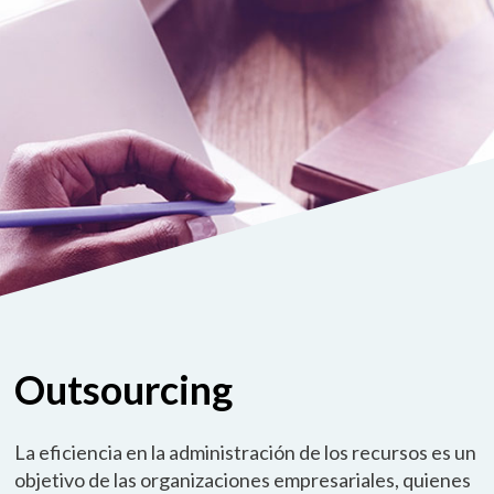
Outsourcing
La eficiencia en la administración de los recursos es un
objetivo de las organizaciones empresariales, quienes