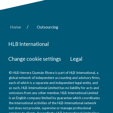
/
Home
Outsourcing
HLB International
Change cookie settings
Legal
© HLB Herrera Guzmán Rivera is part of HLB International, a
global network of independent accounting and advisory firms,
each of which is a separate and independent legal entity, and
as such, HLB International Limited has no liability for acts and
omissions from any other member. HLB International Limited
is an English company limited by guarantee which coordinates
the international activities of the HLB International network
but does not provide, supervise or manage professional
services to clients. Accordingly, HLB International Limited has