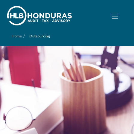
/
Home
Outsourcing