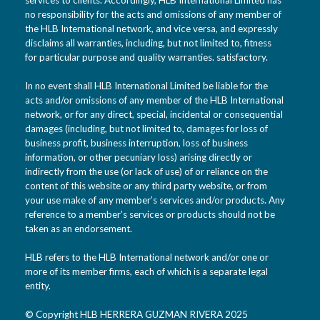
no responsibility for the acts and omissions of any member of
the HLB International network, and vice versa, and expressly
disclaims all warranties, including, but not limited to, fitness
for particular purpose and quality warranties. satisfactory.
In no event shall HLB International Limited be liable for the
acts and/or omissions of any member of the HLB International
network, or for any direct, special, incidental or consequential
damages (including, but not limited to, damages for loss of
business profit, business interruption, loss of business
information, or other pecuniary loss) arising directly or
indirectly from the use (or lack of use) of or reliance on the
content of this website or any third party website, or from
your use make of any member’s services and/or products. Any
reference to a member’s services or products should not be
taken as an endorsement.
HLB refers to the HLB International network and/or one or
more of its member firms, each of which is a separate legal
entity.
© Copyright HLB HERRERA GUZMAN RIVERA 2025