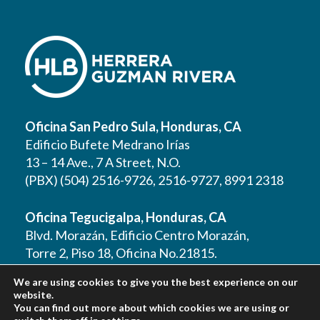
Oficina San Pedro Sula, Honduras, CA
Edificio Bufete Medrano Irías
13 – 14 Ave., 7 A Street, N.O.
(PBX) (504) 2516-9726, 2516-9727, 8991 2318
Oficina Tegucigalpa, Honduras, CA
Blvd. Morazán, Edificio Centro Morazán,
Torre 2, Piso 18, Oficina No.21815.
(PBX) (504) 2262 1177, 2262 1178, 2221 0125,
We are using cookies to give you the best experience on our
2221 0257, 9610 3403
website.
You can find out more about which cookies we are using or