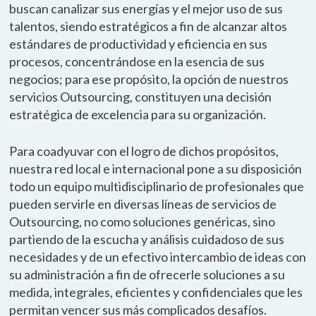
buscan canalizar sus energías y el mejor uso de sus
talentos, siendo estratégicos a fin de alcanzar altos
estándares de productividad y eficiencia en sus
procesos, concentrándose en la esencia de sus
negocios; para ese propósito, la opción de nuestros
servicios Outsourcing, constituyen una decisión
estratégica de excelencia para su organización.
Para coadyuvar con el logro de dichos propósitos,
nuestra red local e internacional pone a su disposición
todo un equipo multidisciplinario de profesionales que
pueden servirle en diversas líneas de servicios de
Outsourcing, no como soluciones genéricas, sino
partiendo de la escucha y análisis cuidadoso de sus
necesidades y de un efectivo intercambio de ideas con
su administración a fin de ofrecerle soluciones a su
medida, integrales, eficientes y confidenciales que les
permitan vencer sus más complicados desafíos.