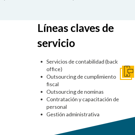
Líneas claves de
servicio
Servicios de contabilidad (back
office)
Pónga
Outsourcing de cumplimiento
fiscal
Outsourcing de nominas
Contratación y capacitación de
personal
Gestión administrativa