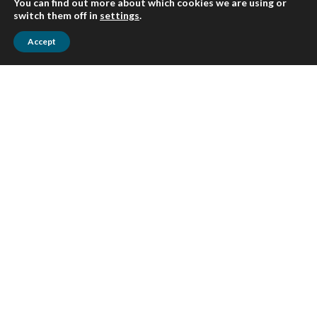
You can find out more about which cookies we are using or
switch them off in
settings
.
Accept
Awards and
testimonials