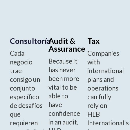
Consultoría
Audit &
Tax
Assurance
Cada
Companies
Because it
negocio
with
has never
trae
international
been more
consigo un
plans and
vital to be
conjunto
operations
able to
específico
can fully
have
de desafíos
rely on
confidence
que
HLB
in an audit,
requieren
International's