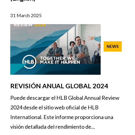
31 March 2025
NEWS
REVISIÓN ANUAL GLOBAL 2024
Puede descargar el HLB Global Annual Review
2024 desde el sitio web oficial de HLB
International. Este informe proporciona una
visión detallada del rendimiento de...