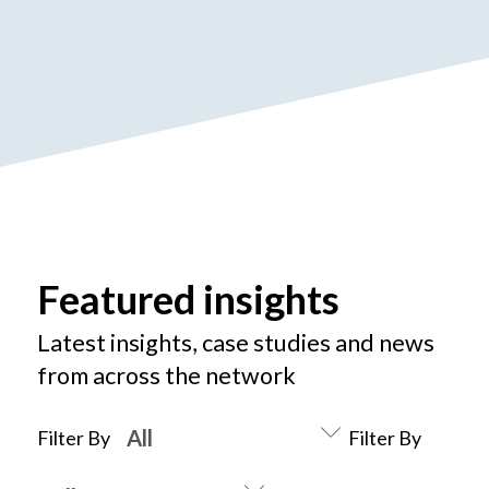
Featured insights
Latest insights, case studies and news
from across the network
Filter By
Filter By