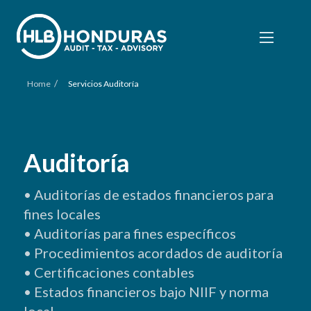
/
Home
Servicios Auditoría
Auditoría
• A
uditorías
de
estados
financieros
para
fines
locales
• A
uditorías
para fines específicos
• P
rocedimientos
acordados de auditoría
• C
ertificaciones
contables
• E
stados
financieros bajo NIIF
y
norma
local