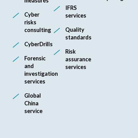
measures
IFRS
Cyber
services
risks
Quality
consulting
standards
CyberDrills
Risk
Forensic
assurance
and
services
investigation
services
Global
China
service