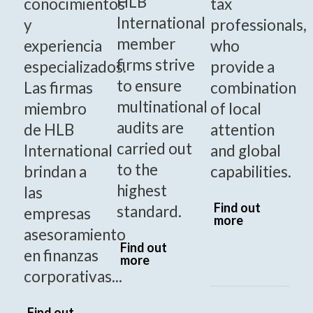
HLB
conocimientos
tax
International
y
professionals,
member
experiencia
who
firms strive
especializados.
provide a
to ensure
Las firmas
combination
multinational
miembro
of local
audits are
de HLB
attention
carried out
International
and global
to the
brindan a
capabilities.
highest
las
Find out
standard.
empresas
more
asesoramiento
Find out
en finanzas
more
corporativas...
Find out