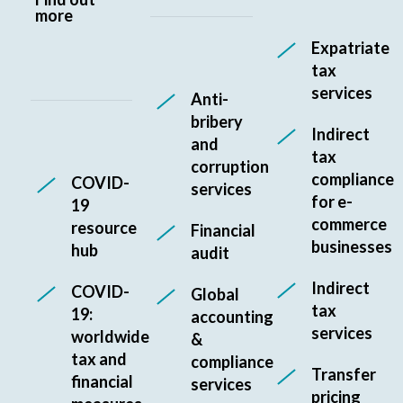
more
Expatriate
tax
services
Anti-
bribery
Indirect
and
tax
corruption
compliance
COVID-
services
for e-
19
commerce
resource
Financial
businesses
hub
audit
Indirect
COVID-
Global
tax
19:
accounting
services
worldwide
&
tax and
compliance
Transfer
financial
services
pricing