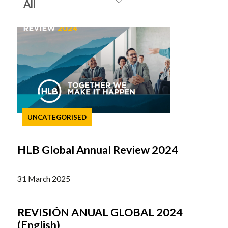
UNCATEGORISED
HLB Global Annual Review 2024
31 March 2025
REVISIÓN ANUAL GLOBAL 2024
(English)