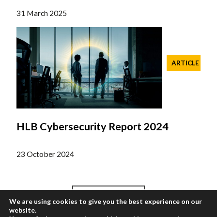
31 March 2025
ARTICLE
HLB Cybersecurity Report 2024
23 October 2024
We are using cookies to give you the best experience on our
Load More
website.