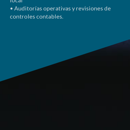
• A
uditorías
operativas y revisiones de
controles
contables.