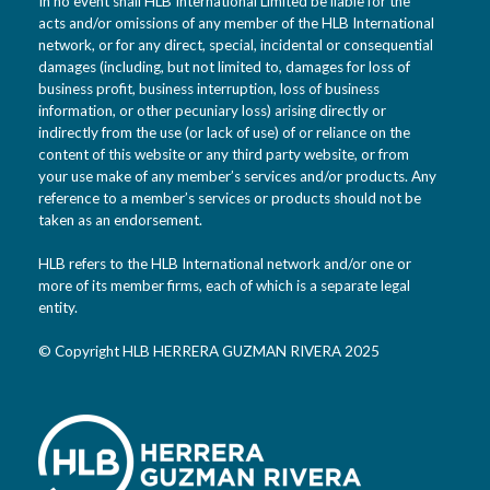
In no event shall HLB International Limited be liable for the
acts and/or omissions of any member of the HLB International
network, or for any direct, special, incidental or consequential
damages (including, but not limited to, damages for loss of
business profit, business interruption, loss of business
information, or other pecuniary loss) arising directly or
indirectly from the use (or lack of use) of or reliance on the
content of this website or any third party website, or from
your use make of any member’s services and/or products. Any
reference to a member’s services or products should not be
taken as an endorsement.
HLB refers to the HLB International network and/or one or
more of its member firms, each of which is a separate legal
entity.
© Copyright HLB HERRERA GUZMAN RIVERA 2025