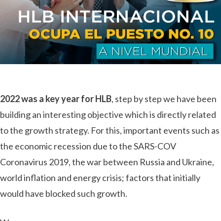
2022 was a key year for HLB
, step by step we have been
building an interesting objective which is directly related
to the growth strategy. For this, important events such as
the economic recession due to the SARS-COV
Coronavirus 2019, the war between Russia and Ukraine,
world inflation and energy crisis; factors that initially
would have blocked such growth.