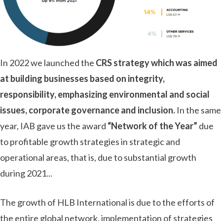
In 2022 we launched the
CRS strategy which was aimed
at building businesses based on integrity,
responsibility, emphasizing environmental and social
issues, corporate governance and inclusion.
In the same
year, IAB gave us the award
“Network of the Year”
due
to profitable growth strategies in strategic and
operational areas, that is, due to substantial growth
during 2021.
.
.
The growth of HLB International is due to the efforts of
the entire global network, implementation of strategies