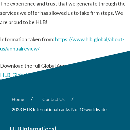
The experience and trust that we generate through the
services we offer has allowed us to take firm steps. We
are proud to be HLB!
Information taken from:
https://www.hlb.global/about-
us/annualreview/
Download the full Global Annual Review report:
HLB_Global-Annual-Review-2022.pdf
/
/
Home
Contact Us
2023 HLB International ranks No. 10 worldwide
HLB International