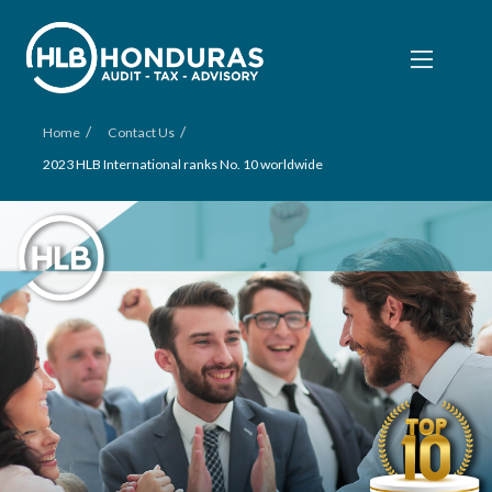
/
/
Home
Contact Us
2023 HLB International ranks No. 10 worldwide