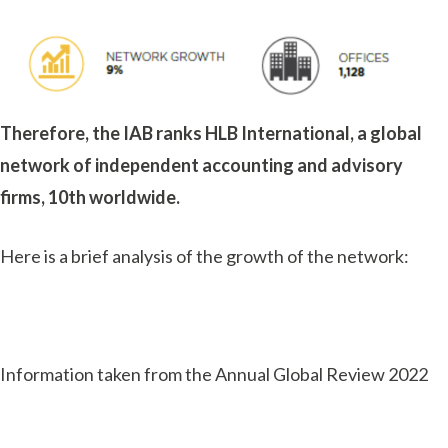
Therefore, the IAB ranks HLB International, a global
network of independent accounting and advisory
firms, 10th worldwide.
Here is a brief analysis of the growth of the network:
Information taken from the Annual Global Review 2022