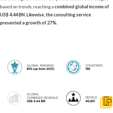
based on trends, reaching a
combined global income of
US$ 4.44 BN. Likewise, the consulting service
presented a growth of 27%.
Conta