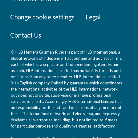
Change cookie settings
Legal
Contact Us
© HLB Herrera Guzmán Rivera is part of HLB International, a
global network of independent accounting and advisory firms,
each of which is a separate and independent legal entity, and
as such, HLB International Limited has no liability for acts and
omissions from any other member. HLB International Limited
is an English company limited by guarantee which coordinates
the international activities of the HLB International network
but does not provide, supervise or manage professional
services to clients. Accordingly, HLB International Limited has
no responsibility for the acts and omissions of any member of
the HLB International network, and vice versa, and expressly
disclaims all warranties, including, but not limited to, fitness
for particular purpose and quality warranties. satisfactory.