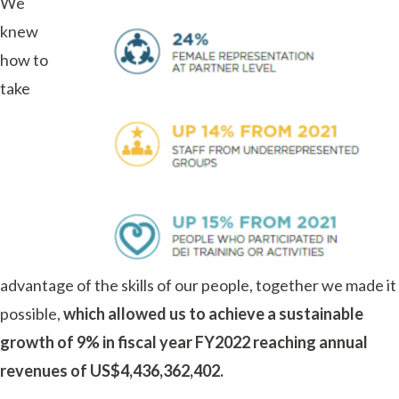
We
knew
how to
take
advantage of the skills of our people, together we made it
possible,
which allowed us to achieve a sustainable
growth of 9% in fiscal year FY2022 reaching annual
revenues of US$4,436,362,402.