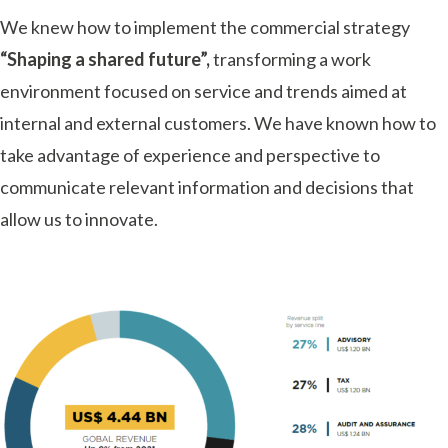
We knew how to implement the commercial strategy
“Shaping a shared future”,
transforming a work
environment focused on service and trends aimed at
internal and external customers. We have known how to
take advantage of experience and perspective to
communicate relevant information and decisions that
allow us to innovate.