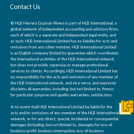
Contact Us
© HLB Herrera Guzmán Rivera is part of HLB International, a
global network of independent accounting and advisory firms,
each of which is a separate and independent legal entity, and
as such, HLB International Limited has no liability for acts and
omissions from any other member. HLB International Limited
is an English company limited by guarantee which coordinates
the international activities of the HLB International network
but does not provide, supervise or manage professional
services to clients. Accordingly, HLB International Limited has
no responsibility for the acts and omissions of any member of
the HLB International network, and vice versa, and expressly
disclaims all warranties, including, but not limited to, fitness
for particular purpose and quality warranties. satisfactory.
In no event shall HLB International Limited be liable for the
Conta
acts and/or omissions of any member of the HLB International
network, or for any direct, special, incidental or consequential
damages (including, but not limited to, damages for loss of
business profit, business interruption, loss of business