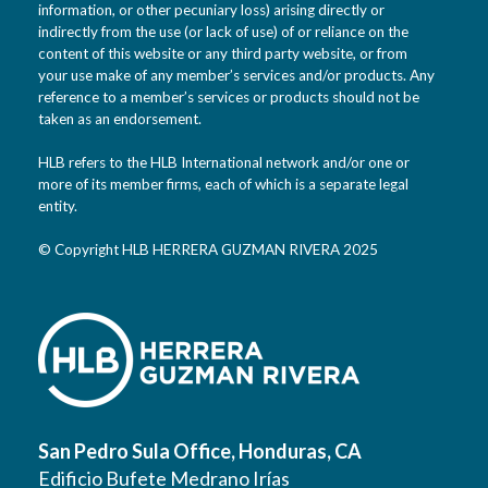
information, or other pecuniary loss) arising directly or
indirectly from the use (or lack of use) of or reliance on the
content of this website or any third party website, or from
your use make of any member’s services and/or products. Any
reference to a member’s services or products should not be
taken as an endorsement.
HLB refers to the HLB International network and/or one or
more of its member firms, each of which is a separate legal
entity.
© Copyright HLB HERRERA GUZMAN RIVERA 2025
San Pedro Sula Office, Honduras, CA
Edificio Bufete Medrano Irías