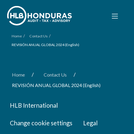
/
/
Home
Contact Us
REVISIÓN ANUAL GLOBAL 2024 (English)
/
/
Home
Contact Us
REVISIÓN ANUAL GLOBAL 2024 (English)
HLB International
Change cookie settings
Legal