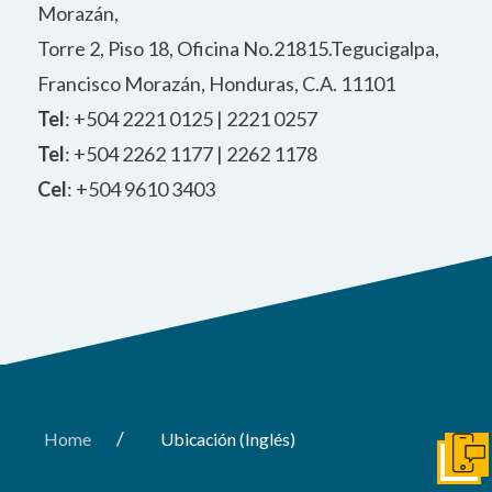
Morazán,
Torre 2, Piso 18, Oficina No.21815.Tegucigalpa,
Francisco Morazán, Honduras, C.A. 11101
Tel
: +504 2221 0125 | 2221 0257
Tel
: +504 2262 1177 | 2262 1178
Cel
: +504 9610 3403
/
Home
Ubicación (Inglés)
Conta