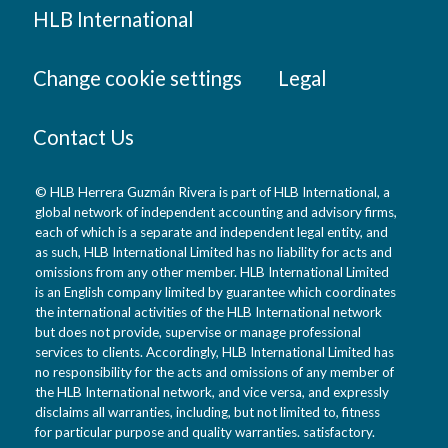
HLB International
Change cookie settings
Legal
Contact Us
© HLB Herrera Guzmán Rivera is part of HLB International, a
global network of independent accounting and advisory firms,
each of which is a separate and independent legal entity, and
as such, HLB International Limited has no liability for acts and
omissions from any other member. HLB International Limited
is an English company limited by guarantee which coordinates
the international activities of the HLB International network
but does not provide, supervise or manage professional
services to clients. Accordingly, HLB International Limited has
no responsibility for the acts and omissions of any member of
the HLB International network, and vice versa, and expressly
disclaims all warranties, including, but not limited to, fitness
for particular purpose and quality warranties. satisfactory.