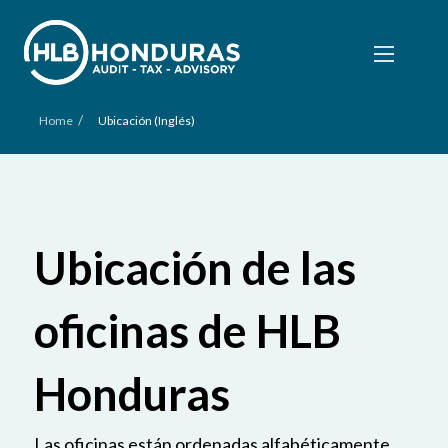
/
Home
Ubicación (Inglés)
Ubicación de las
oficinas de HLB
Honduras
Las oficinas están ordenadas alfabéticamente