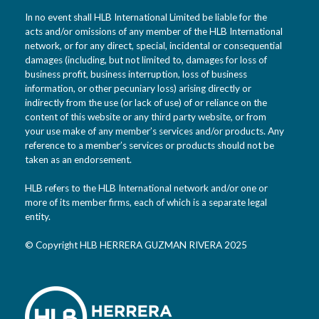
In no event shall HLB International Limited be liable for the
acts and/or omissions of any member of the HLB International
network, or for any direct, special, incidental or consequential
damages (including, but not limited to, damages for loss of
business profit, business interruption, loss of business
information, or other pecuniary loss) arising directly or
indirectly from the use (or lack of use) of or reliance on the
content of this website or any third party website, or from
your use make of any member’s services and/or products. Any
reference to a member’s services or products should not be
taken as an endorsement.
HLB refers to the HLB International network and/or one or
more of its member firms, each of which is a separate legal
entity.
© Copyright HLB HERRERA GUZMAN RIVERA 2025