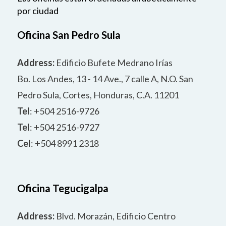
por ciudad
Oficina San Pedro Sula
Address:
Edificio Bufete Medrano Irías
Bo. Los Andes, 13 - 14 Ave., 7 calle A, N.O. San
Pedro Sula, Cortes, Honduras, C.A. 11201
Tel
: +504 2516-9726
Tel
: +504 2516-9727
Cel
: +504 8991 2318
Oficina Tegucigalpa
Address:
Blvd. Morazán, Edificio Centro