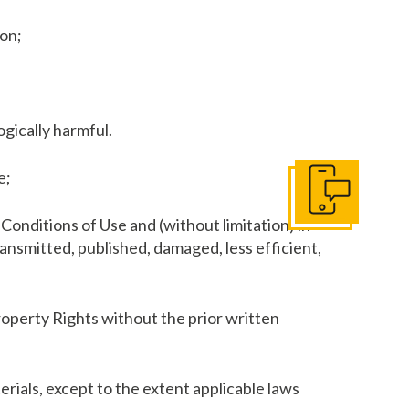
son;
ogically harmful.
e;
Contact Us
Conditions of Use and (without limitation) in
ransmitted, published, damaged, less efficient,
Property Rights without the prior written
rials, except to the extent applicable laws