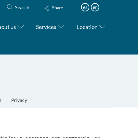
Search
es
en
Share
out us
Services
Location
l
Privacy
site for your personal, non-commercial use