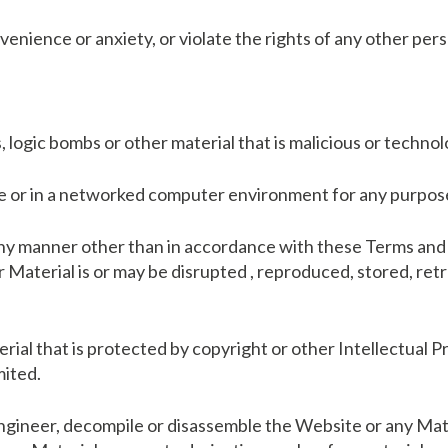
enience or anxiety, or violate the rights of any other per
 logic bombs or other material that is malicious or technol
ite or in a networked computer environment for any purpos
 any manner other than in accordance with these Terms and 
or Material is or may be disrupted , reproduced, stored, ret
terial that is protected by copyright or other Intellectual 
mited.
engineer, decompile or disassemble the Website or any Mate