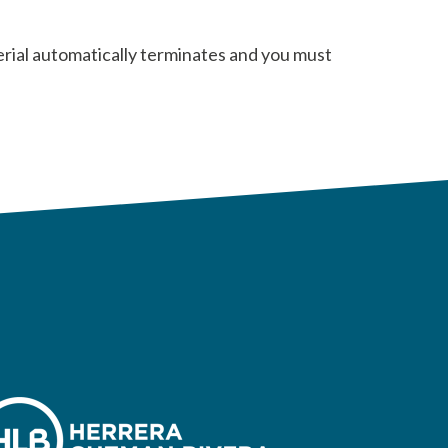
erial automatically terminates and you must