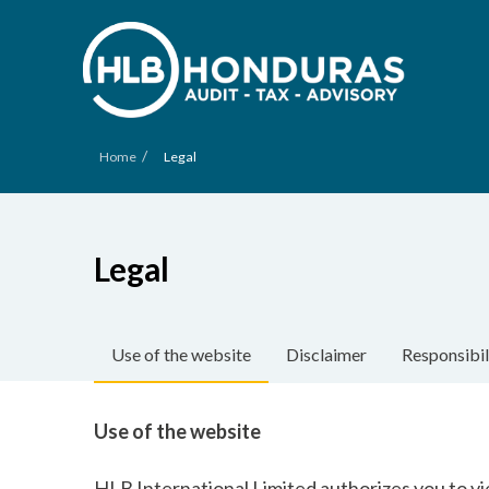
/
Home
Legal
Legal
Use of the website
Disclaimer
Responsibil
Use of the website
HLB International Limited authorizes you to vi