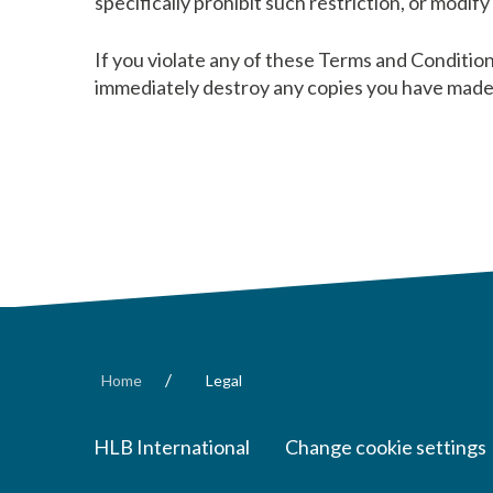
specifically prohibit such restriction, or modif
If you violate any of these Terms and Conditio
immediately destroy any copies you have made 
/
Home
Legal
HLB International
Change cookie settings