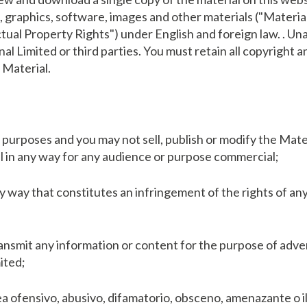
t, graphics, software, images and other materials ("Materia
ectual Property Rights") under English and foreign law. . U
al Limited or third parties. You must retain all copyright 
 Material.
purposes and you may not sell, publish or modify the Mater
al in any way for any audience or purpose commercial;
y way that constitutes an infringement of the rights of any
ransmit any information or content for the purpose of adve
ited;
a ofensivo, abusivo, difamatorio, obsceno, amenazante o i