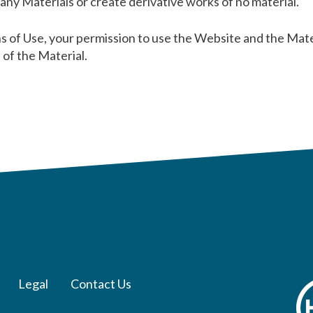
y any Materials or create derivative works of no material.
ns of Use, your permission to use the Website and the Mat
of the Material.
Legal
Contact Us