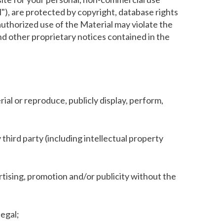
l"), are protected by copyright, database rights
nauthorized use of the Material may violate the
and other proprietary notices contained in the
ial or reproduce, publicly display, perform,
 third party (including intellectual property
rtising, promotion and/or publicity without the
legal;