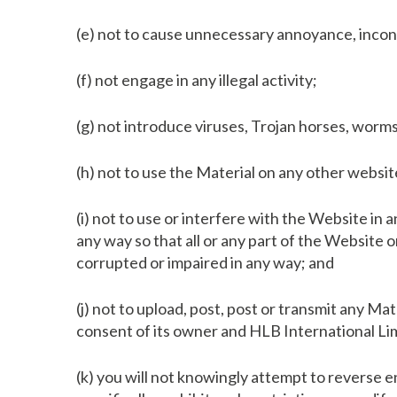
(e) not to cause unnecessary annoyance, inconv
(f) not engage in any illegal activity;
(g) not introduce viruses, Trojan horses, worms,
(h) not to use the Material on any other webs
(i) not to use or interfere with the Website in
any way so that all or any part of the Website 
corrupted or impaired in any way; and
(j) not to upload, post, post or transmit any Ma
consent of its owner and HLB International Li
(k) you will not knowingly attempt to reverse 