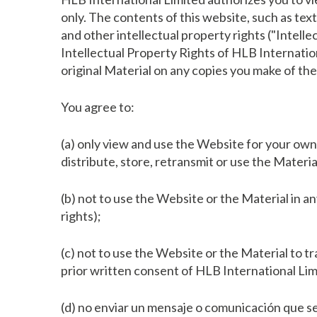
only. The contents of this website, such as tex
and other intellectual property rights ("Intell
Intellectual Property Rights of HLB Internation
original Material on any copies you make of the
You agree to:
(a) only view and use the Website for your own 
distribute, store, retransmit or use the Materi
(b) not to use the Website or the Material in an
rights);
(c) not to use the Website or the Material to t
prior written consent of HLB International Lim
(d) no enviar un mensaje o comunicación que se