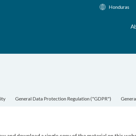
Honduras
Ab
ity
General Data Protection Regulation ("GDPR")
Genera
ew and download a single copy of the material on this web