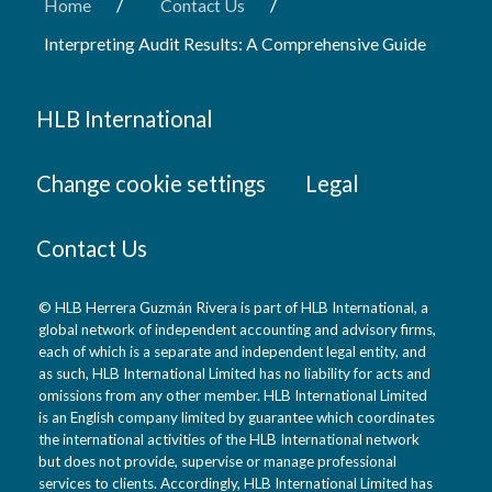
/
/
Home
Contact Us
Interpreting Audit Results: A Comprehensive Guide
HLB International
Change cookie settings
Legal
Contact Us
© HLB Herrera Guzmán Rivera is part of HLB International, a
global network of independent accounting and advisory firms,
each of which is a separate and independent legal entity, and
as such, HLB International Limited has no liability for acts and
omissions from any other member. HLB International Limited
is an English company limited by guarantee which coordinates
the international activities of the HLB International network
but does not provide, supervise or manage professional
services to clients. Accordingly, HLB International Limited has