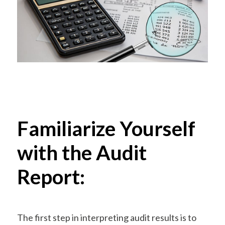
Familiarize Yourself
with the Audit
Report:
The first step in interpreting audit results is to