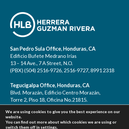
San Pedro Sula Office, Honduras, CA
Edificio Bufete Medrano Irías
13 – 14 Ave., 7 A Street, N.O.
(PBX) (504) 2516-9726, 2516-9727, 8991 2318
Tegucigalpa Office, Honduras, CA
Blvd. Morazán, Edificio Centro Morazán,
Torre 2, Piso 18, Oficina No.21815.
(PBX) (504) 2262 1177, 2262 1178, 2221 0125,
We are using cookies to give you the best experience on our
2221 0257, 9610 3403
website.
You can find out more about which cookies we are using or
switch them off in
settings
.