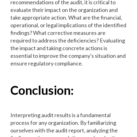
recommendations of the audit, it is critical to
evaluate their impact on the organization and
take appropriate action. What are the financial,
operational, or legal implications of the identified
findings? What corrective measures are
required to address the deficiencies? Evaluating
the impact and taking concrete actions is
essential to improve the company's situation and
ensure regulatory compliance.
Conclusion:
Interpreting audit results is a fundamental
process for any organization. By familiarizing
ourselves with the audit report, analyzing the