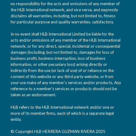
no responsibility for the acts and omissions of any member of
the HLB International network, and vice versa, and expressly
disclaims all warranties, including, but not limited to, fitness
for particular purpose and quality warranties. satisfactory.
In no event shall HLB International Limited be liable for the
acts and/or omissions of any member of the HLB International
network, or for any direct, special, incidental or consequential
damages (including, but not limited to, damages for loss of
business profit, business interruption, loss of business
information, or other pecuniary loss) arising directly or
indirectly from the use (or lack of use) of or reliance on the
content of this website or any third party website, or from
your use make of any member’s services and/or products. Any
reference to a member’s services or products should not be
taken as an endorsement.
HLB refers to the HLB International network and/or one or
more of its member firms, each of which is a separate legal
entity.
© Copyright HLB HERRERA GUZMAN RIVERA 2025