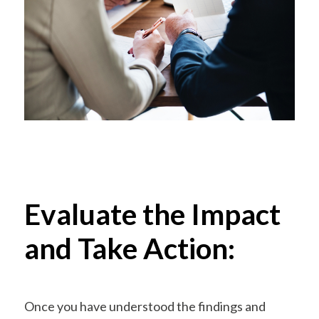
Evaluate the Impact
and Take Action:
Once you have understood the findings and