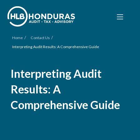
/
/
Home
Contact Us
Interpreting Audit Results: A Comprehensive Guide
Interpreting Audit
Results: A
Comprehensive Guide