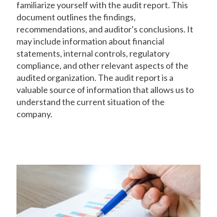
familiarize yourself with the audit report. This
document outlines the findings,
recommendations, and auditor's conclusions. It
may include information about financial
statements, internal controls, regulatory
compliance, and other relevant aspects of the
audited organization. The audit report is a
valuable source of information that allows us to
understand the current situation of the
company.