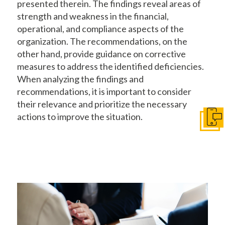
presented therein. The findings reveal areas of
strength and weakness in the financial,
operational, and compliance aspects of the
organization. The recommendations, on the
other hand, provide guidance on corrective
measures to address the identified deficiencies.
When analyzing the findings and
recommendations, it is important to consider
their relevance and prioritize the necessary
actions to improve the situation.
Conta