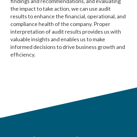
findings and recommendations, and evaluating
the impact to take action, we can use audit
results to enhance the financial, operational, and
compliance health of the company. Proper
interpretation of audit results provides us with
valuable insights and enables us to make
informed decisions to drive business growth and
efficiency.