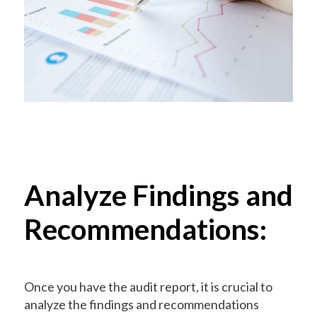
Analyze Findings and
Recommendations:
Once you have the audit report, it is crucial to
analyze the findings and recommendations