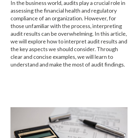
In the business world, audits play a crucial role in
assessing the financial health and regulatory
compliance of an organization. However, for
those unfamiliar with the process, interpreting
audit results can be overwhelming. In this article,
we will explore how to interpret audit results and
the key aspects we should consider. Through
clear and concise examples, we will learn to
understand and make the most of audit findings.