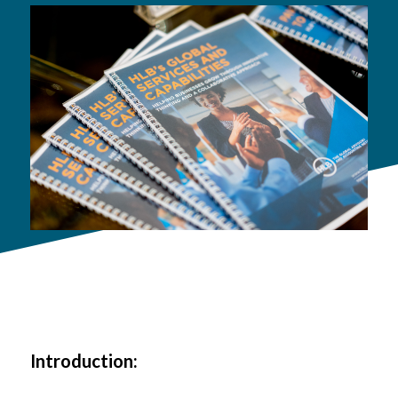
Introduction: