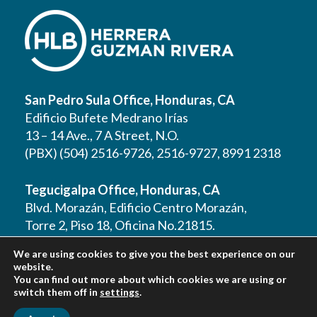
San Pedro Sula Office, Honduras, CA
Edificio Bufete Medrano Irías
13 – 14 Ave., 7 A Street, N.O.
(PBX) (504) 2516-9726, 2516-9727, 8991 2318
Tegucigalpa Office, Honduras, CA
Blvd. Morazán, Edificio Centro Morazán,
Torre 2, Piso 18, Oficina No.21815.
(PBX) (504) 2262 1177, 2262 1178, 2221 0125,
We are using cookies to give you the best experience on our
2221 0257, 9610 3403
website.
You can find out more about which cookies we are using or
switch them off in
settings
.