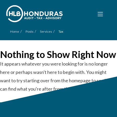
/
/
/
Home
Posts
Services
Tax
Nothing to Show Right Now
It appears whatever you were looking for is no longer
here or perhaps wasn't here to begin with. You might
want to try starting over from the homepage to see if you
can find what you're after from there.