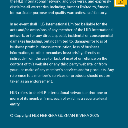
Conta
the HLB International network, and vice versa, and expressly
disclaims all warranties, including, but not limited to, fitness
for particular purpose and quality warranties. satisfactory.
In no event shall HLB International Limited be liable for the
acts and/or omissions of any member of the HLB International
network, or for any direct, special, incidental or consequential
damages (including, but not limited to, damages for loss of
business profit, business interruption, loss of business
information, or other pecuniary loss) arising directly or
indirectly from the use (or lack of use) of or reliance on the
content of this website or any third party website, or from
your use make of any member’s services and/or products. Any
reference to a member’s services or products should not be
taken as an endorsement.
HLB refers to the HLB International network and/or one or
more of its member firms, each of which is a separate legal
entity.
© Copyright HLB HERRERA GUZMAN RIVERA 2025