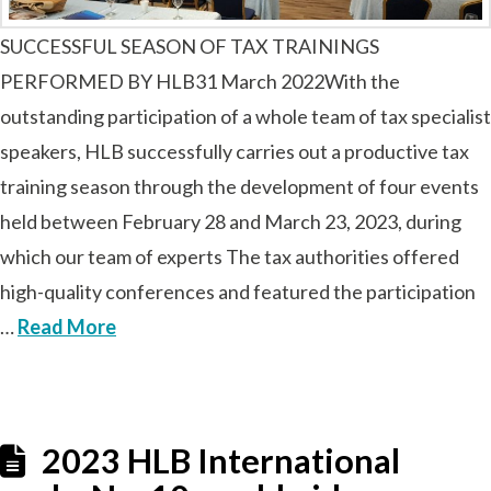
SUCCESSFUL SEASON OF TAX TRAININGS
PERFORMED BY HLB31 March 2022With the
outstanding participation of a whole team of tax specialist
speakers, HLB successfully carries out a productive tax
training season through the development of four events
held between February 28 and March 23, 2023, during
which our team of experts The tax authorities offered
high-quality conferences and featured the participation
…
Read More
2023 HLB International