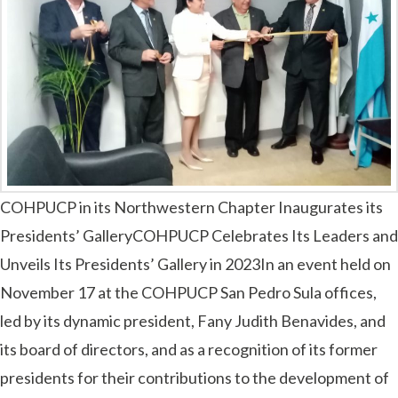
COHPUCP in its Northwestern Chapter Inaugurates its
Presidents’ GalleryCOHPUCP Celebrates Its Leaders and
Unveils Its Presidents’ Gallery in 2023In an event held on
November 17 at the COHPUCP San Pedro Sula offices,
led by its dynamic president, Fany Judith Benavides, and
its board of directors, and as a recognition of its former
presidents for their contributions to the development of