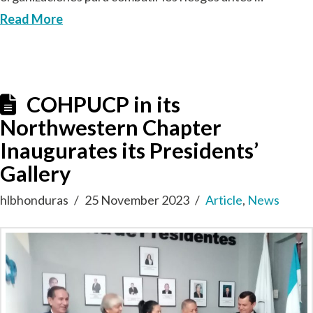
Read More
COHPUCP in its
Northwestern Chapter
Inaugurates its Presidents’
Gallery
hlbhonduras
25 November 2023
Article
,
News