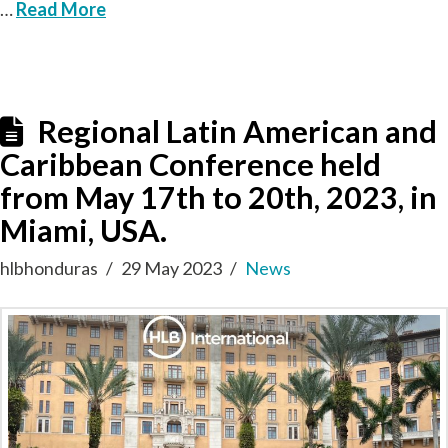
…
Read More
Regional Latin American and
Caribbean Conference held
from May 17th to 20th, 2023, in
Miami, USA.
hlbhonduras
29 May 2023
News