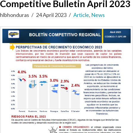
Competitive Bulletin April 2023
hlbhonduras
24 April 2023
Article
,
News