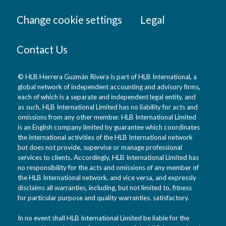
Change cookie settings
Legal
Contact Us
© HLB Herrera Guzmán Rivera is part of HLB International, a
global network of independent accounting and advisory firms,
each of which is a separate and independent legal entity, and
as such, HLB International Limited has no liability for acts and
omissions from any other member. HLB International Limited
is an English company limited by guarantee which coordinates
the international activities of the HLB International network
but does not provide, supervise or manage professional
services to clients. Accordingly, HLB International Limited has
no responsibility for the acts and omissions of any member of
the HLB International network, and vice versa, and expressly
disclaims all warranties, including, but not limited to, fitness
for particular purpose and quality warranties. satisfactory.
In no event shall HLB International Limited be liable for the