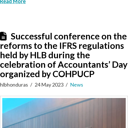
Read More
Successful conference on the
reforms to the IFRS regulations
held by HLB during the
celebration of Accountants’ Day
organized by COHPUCP
hlbhonduras
24 May 2023
News