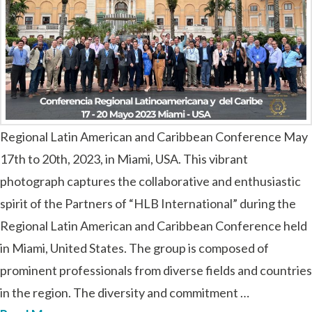
Regional Latin American and Caribbean Conference May
17th to 20th, 2023, in Miami, USA. This vibrant
photograph captures the collaborative and enthusiastic
spirit of the Partners of “HLB International” during the
Regional Latin American and Caribbean Conference held
in Miami, United States. The group is composed of
prominent professionals from diverse fields and countries
in the region. The diversity and commitment …