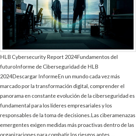
HLB Cybersecurity Report 2024Fundamentos del
futuroInforme de Ciberseguridad de HLB
2024Descargar InformeEn un mundo cada vez más
marcado por la transformación digital, comprender el
panorama en constante evolución de la ciberseguridad es
fundamental para los líderes empresariales y los
responsables de la toma de decisiones.Las ciberamenazas
emergentes exigen medidas más proactivas dentro de las
organizaciones para combatir los riesgos antes …