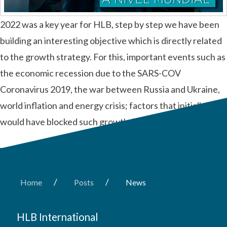
2022 was a key year for HLB, step by step we have been
building an interesting objective which is directly related
to the growth strategy. For this, important events such as
the economic recession due to the SARS-COV
Coronavirus 2019, the war between Russia and Ukraine,
world inflation and energy crisis; factors that initially
would have blocked such growth. We …
Read More
/
/
Home
Posts
News
HLB International