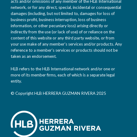
acts and/or omissions of any member of the HLB International
network, or for any direct, special, incidental or consequential
damages (including, but not limited to, damages for loss of
business profit, business interruption, loss of business
information, or other pecuniary loss) arising directly or
indirectly from the use (or lack of use) of or reliance on the
content of this website or any third party website, or from
your use make of any member’s services and/or products. Any
reference to a member’s services or products should not be
taken as an endorsement.
HLB refers to the HLB International network and/or one or
more of its member firms, each of which is a separate legal
entity.
© Copyright HLB HERRERA GUZMAN RIVERA 2025