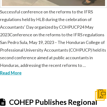
Successful conference on the reforms to the IFRS
regulations held by HLB during the celebration of
Accountants’ Day organized by COHPUCP24 May
2023Conference on the reforms to the IFRS regulations
San Pedro Sula, May 19, 2023 – The Honduran College of
Professional University Accountants (COHPUCP) held its
second conference aimed at public accountants in
Honduras, addressing the recent reforms to …
Read More
Conta
COHEP Publishes Regional