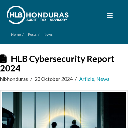
/
/
Home
Posts
News
HLB Cybersecurity Report
2024
hlbhonduras
23 October 2024
Article
,
News