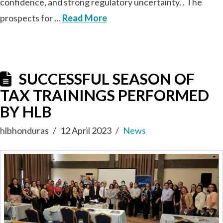
confidence, and strong regulatory uncertainty. . The
prospects for …
Read More
SUCCESSFUL SEASON OF
TAX TRAININGS PERFORMED
BY HLB
hlbhonduras
12 April 2023
News