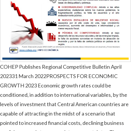
COHEP Publishes Regional Competitive Bulletin April
202331 March 2022PROSPECTS FOR ECONOMIC
GROWTH 2023 Economic growth rates could be
conditioned, in addition to international variables, by the
levels of investment that Central American countries are
capable of attracting in the midst of a scenario that
pointed to increased financial costs, declining business