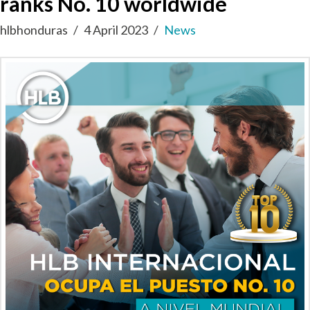
ranks No. 10 worldwide
hlbhonduras
4 April 2023
News