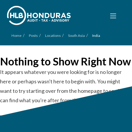
/
/
/
/
Home
Posts
Locations
South Asia
India
Nothing to Show Right Now
It appears whatever you were looking for is no longer
here or perhaps wasn't here to begin with. You might
want to try starting over from the homepage to see if you
can find what you're after from there.