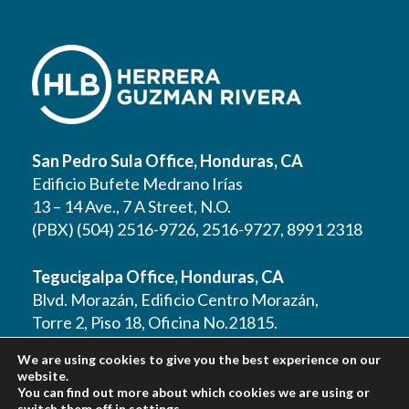
San Pedro Sula Office, Honduras, CA
Edificio Bufete Medrano Irías
13 – 14 Ave., 7 A Street, N.O.
(PBX) (504) 2516-9726, 2516-9727, 8991 2318
Tegucigalpa Office, Honduras, CA
Blvd. Morazán, Edificio Centro Morazán,
Torre 2, Piso 18, Oficina No.21815.
(PBX) (504) 2262 1177, 2262 1178, 2221 0125,
We are using cookies to give you the best experience on our
2221 0257, 9610 3403
website.
You can find out more about which cookies we are using or
switch them off in
settings
.