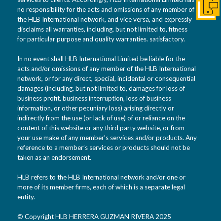
no responsibility for the acts and omissions of any member of
Conta
the HLB International network, and vice versa, and expressly
disclaims all warranties, including, but not limited to, fitness
for particular purpose and quality warranties. satisfactory.
In no event shall HLB International Limited be liable for the
acts and/or omissions of any member of the HLB International
network, or for any direct, special, incidental or consequential
damages (including, but not limited to, damages for loss of
business profit, business interruption, loss of business
information, or other pecuniary loss) arising directly or
indirectly from the use (or lack of use) of or reliance on the
content of this website or any third party website, or from
your use make of any member’s services and/or products. Any
reference to a member’s services or products should not be
taken as an endorsement.
HLB refers to the HLB International network and/or one or
more of its member firms, each of which is a separate legal
entity.
© Copyright HLB HERRERA GUZMAN RIVERA 2025