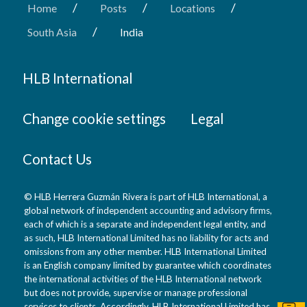
/
/
/
Home
Posts
Locations
/
South Asia
India
HLB International
Change cookie settings
Legal
Contact Us
© HLB Herrera Guzmán Rivera is part of HLB International, a
global network of independent accounting and advisory firms,
each of which is a separate and independent legal entity, and
as such, HLB International Limited has no liability for acts and
omissions from any other member. HLB International Limited
is an English company limited by guarantee which coordinates
the international activities of the HLB International network
but does not provide, supervise or manage professional
services to clients. Accordingly, HLB International Limited has