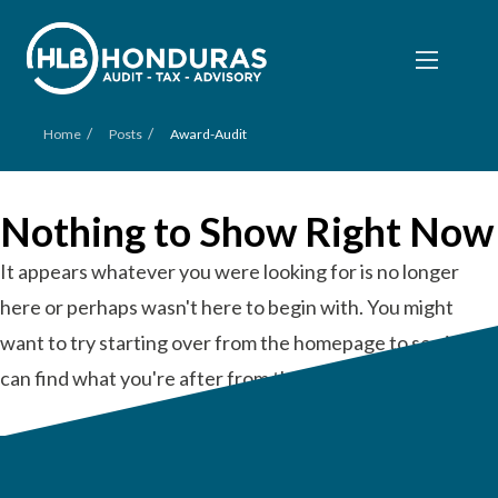
/
/
Home
Posts
Award-Audit
Nothing to Show Right Now
It appears whatever you were looking for is no longer
here or perhaps wasn't here to begin with. You might
want to try starting over from the homepage to see if you
can find what you're after from there.