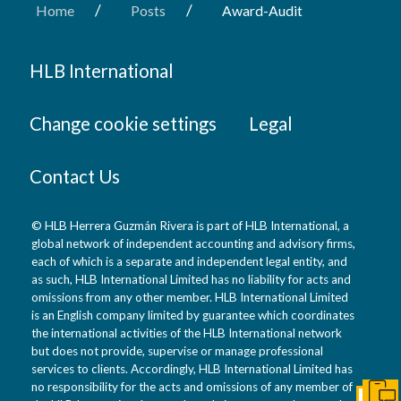
/
/
Home
Posts
Award-Audit
HLB International
Change cookie settings
Legal
Contact Us
© HLB Herrera Guzmán Rivera is part of HLB International, a
global network of independent accounting and advisory firms,
each of which is a separate and independent legal entity, and
as such, HLB International Limited has no liability for acts and
omissions from any other member. HLB International Limited
is an English company limited by guarantee which coordinates
the international activities of the HLB International network
but does not provide, supervise or manage professional
services to clients. Accordingly, HLB International Limited has
no responsibility for the acts and omissions of any member of