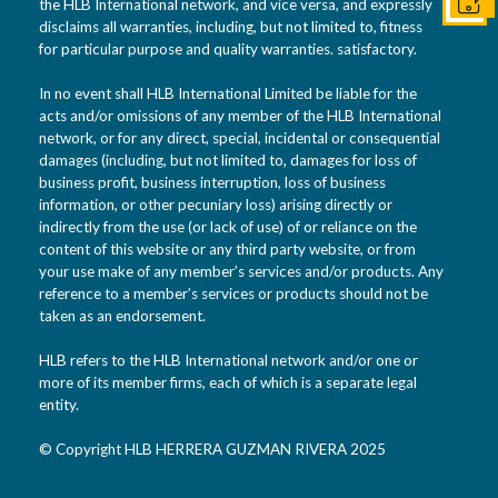
Conta
the HLB International network, and vice versa, and expressly
disclaims all warranties, including, but not limited to, fitness
for particular purpose and quality warranties. satisfactory.
In no event shall HLB International Limited be liable for the
acts and/or omissions of any member of the HLB International
network, or for any direct, special, incidental or consequential
damages (including, but not limited to, damages for loss of
business profit, business interruption, loss of business
information, or other pecuniary loss) arising directly or
indirectly from the use (or lack of use) of or reliance on the
content of this website or any third party website, or from
your use make of any member’s services and/or products. Any
reference to a member’s services or products should not be
taken as an endorsement.
HLB refers to the HLB International network and/or one or
more of its member firms, each of which is a separate legal
entity.
© Copyright HLB HERRERA GUZMAN RIVERA 2025