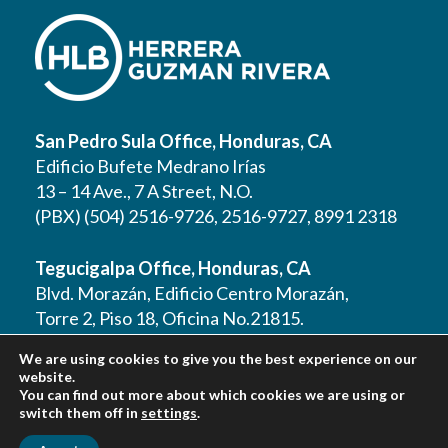
San Pedro Sula Office, Honduras, CA
Edificio Bufete Medrano Irías
13 – 14 Ave., 7 A Street, N.O.
(PBX) (504) 2516-9726, 2516-9727, 8991 2318
Tegucigalpa Office, Honduras, CA
Blvd. Morazán, Edificio Centro Morazán,
Torre 2, Piso 18, Oficina No.21815.
(PBX) (504) 2262 1177, 2262 1178, 2221 0125,
We are using cookies to give you the best experience on our
2221 0257, 9610 3403
website.
You can find out more about which cookies we are using or
switch them off in
settings
.