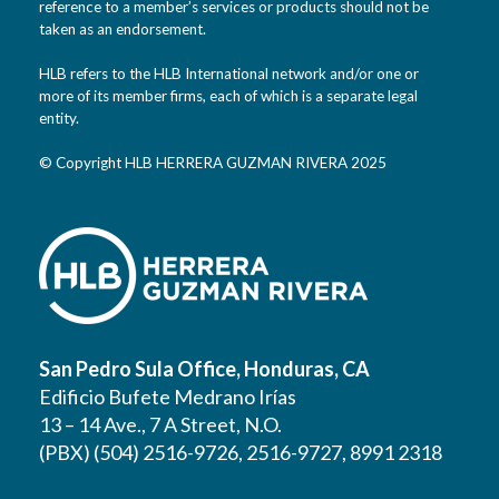
reference to a member’s services or products should not be
taken as an endorsement.
HLB refers to the HLB International network and/or one or
more of its member firms, each of which is a separate legal
entity.
© Copyright HLB HERRERA GUZMAN RIVERA 2025
San Pedro Sula Office, Honduras, CA
Edificio Bufete Medrano Irías
13 – 14 Ave., 7 A Street, N.O.
(PBX) (504) 2516-9726, 2516-9727, 8991 2318