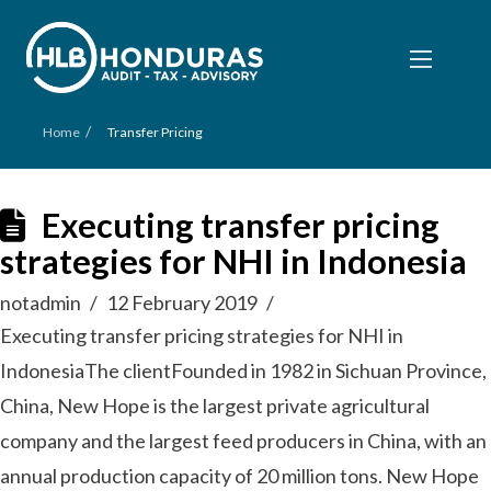
/
Home
Transfer Pricing
Executing transfer pricing
strategies for NHI in Indonesia
notadmin
12 February 2019
Executing transfer pricing strategies for NHI in
IndonesiaThe clientFounded in 1982 in Sichuan Province,
China, New Hope is the largest private agricultural
company and the largest feed producers in China, with an
annual production capacity of 20 million tons. New Hope