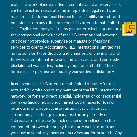
global network of independent accounting and advisory firms,
each of which is a separate and independent legal entity, and
as such, HLB International Limited has no liability for acts and
omissions from any other member. HLB International Limited
is an English company limited by guarantee which coordinates
Conta
the international activities of the HLB International network
but does not provide, supervise or manage professional
services to clients. Accordingly, HLB International Limited has
no responsibility for the acts and omissions of any member of
the HLB International network, and vice versa, and expressly
disclaims all warranties, including, but not limited to, fitness
for particular purpose and quality warranties. satisfactory.
In no event shall HLB International Limited be liable for the
acts and/or omissions of any member of the HLB International
network, or for any direct, special, incidental or consequential
damages (including, but not limited to, damages for loss of
business profit, business interruption, loss of business
information, or other pecuniary loss) arising directly or
indirectly from the use (or lack of use) of or reliance on the
content of this website or any third party website, or from
your use make of any member’s services and/or products. Any