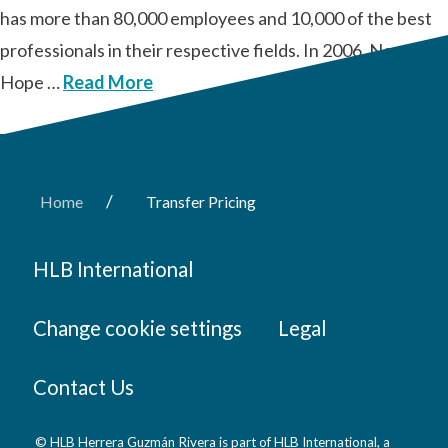
has more than 80,000 employees and 10,000 of the best
professionals in their respective fields. In 2006, New
Hope …
Read More
/
Home
Transfer Pricing
HLB International
Change cookie settings
Legal
Contact Us
© HLB Herrera Guzmán Rivera is part of HLB International, a