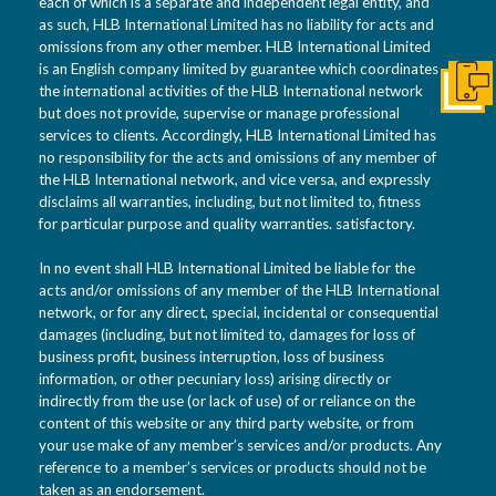
each of which is a separate and independent legal entity, and
as such, HLB International Limited has no liability for acts and
omissions from any other member. HLB International Limited
is an English company limited by guarantee which coordinates
the international activities of the HLB International network
Conta
but does not provide, supervise or manage professional
services to clients. Accordingly, HLB International Limited has
no responsibility for the acts and omissions of any member of
the HLB International network, and vice versa, and expressly
disclaims all warranties, including, but not limited to, fitness
for particular purpose and quality warranties. satisfactory.
In no event shall HLB International Limited be liable for the
acts and/or omissions of any member of the HLB International
network, or for any direct, special, incidental or consequential
damages (including, but not limited to, damages for loss of
business profit, business interruption, loss of business
information, or other pecuniary loss) arising directly or
indirectly from the use (or lack of use) of or reliance on the
content of this website or any third party website, or from
your use make of any member’s services and/or products. Any
reference to a member’s services or products should not be
taken as an endorsement.