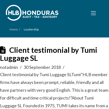
/
Home
Leadership
Client testimonial by Tumi
Luggage SL
notadmin
30 September 2018
Client testimonial by Tumi Luggage SLTumi”HLB member
firms have always been prompt, reliable, friendly and all
have partners with very good English. This is a great team
for difficult and time critical projects!”About Tumi
Luggage SL Founded in 1975, TUMI takes its name from a