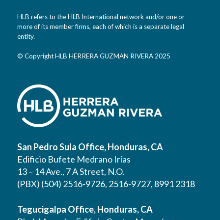
HLB refers to the HLB International network and/or one or
more of its member firms, each of which is a separate legal
entity.
© Copyright HLB HERRERA GUZMAN RIVERA 2025
San Pedro Sula Office, Honduras, CA
Edificio Bufete Medrano Irías
13 – 14 Ave., 7 A Street, N.O.
(PBX) (504) 2516-9726, 2516-9727, 8991 2318
Tegucigalpa Office, Honduras, CA