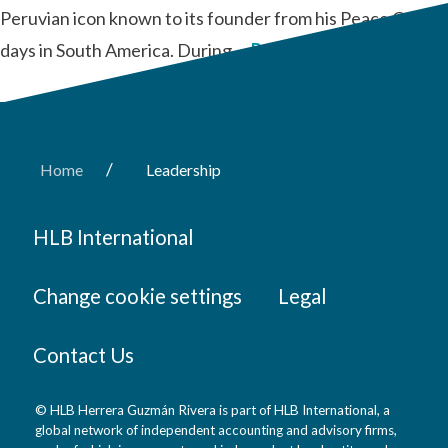
Peruvian icon known to its founder from his Peace Corps
days in South America. During …
Read More
/
Home
Leadership
HLB International
Change cookie settings
Legal
Contact Us
© HLB Herrera Guzmán Rivera is part of HLB International, a
global network of independent accounting and advisory firms,