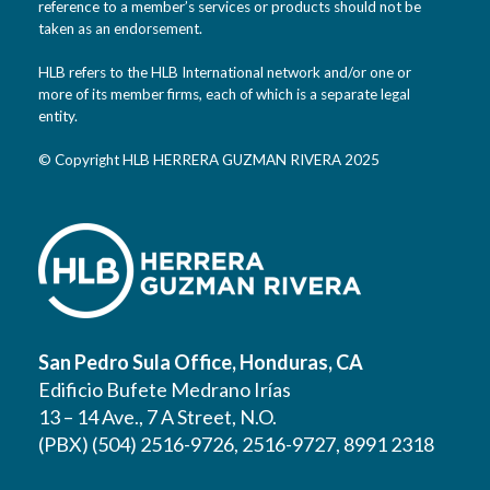
reference to a member’s services or products should not be
taken as an endorsement.
HLB refers to the HLB International network and/or one or
more of its member firms, each of which is a separate legal
entity.
© Copyright HLB HERRERA GUZMAN RIVERA 2025
San Pedro Sula Office, Honduras, CA
Edificio Bufete Medrano Irías
13 – 14 Ave., 7 A Street, N.O.
(PBX) (504) 2516-9726, 2516-9727, 8991 2318