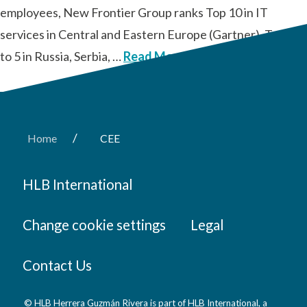
employees, New Frontier Group ranks Top 10 in IT
services in Central and Eastern Europe (Gartner), Top 3
to 5 in Russia, Serbia, …
Read More
/
Home
CEE
HLB International
Change cookie settings
Legal
Contact Us
© HLB Herrera Guzmán Rivera is part of HLB International, a