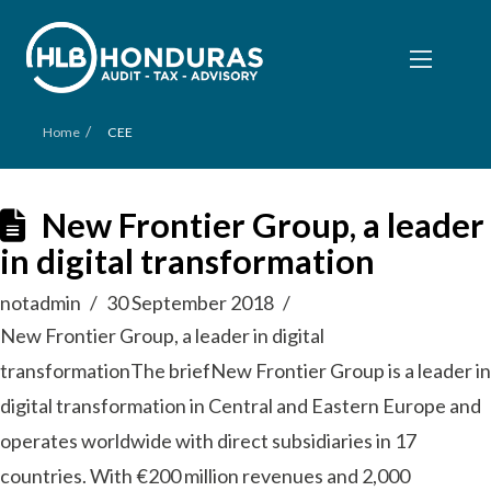
/
Home
CEE
New Frontier Group, a leader
in digital transformation
notadmin
30 September 2018
New Frontier Group, a leader in digital
transformationThe briefNew Frontier Group is a leader in
digital transformation in Central and Eastern Europe and
operates worldwide with direct subsidiaries in 17
countries. With €200 million revenues and 2,000